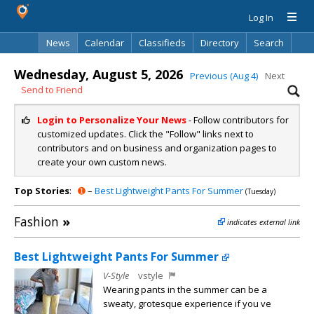
Log In
News
Calendar
Classifieds
Directory
Search
Wednesday, August 5, 2026
Previous (Aug 4)
Next
Send to Friend
Login to Personalize Your News
- Follow contributors for
customized updates. Click the "Follow" links next to
contributors and on business and organization pages to
create your own custom news.
Top Stories
:
➊
–
Best Lightweight Pants For Summer
(Tuesday)
Fashion
»
indicates external link
Best Lightweight Pants For Summer
V-Style
vstyle
Wearing pants in the summer can be a
sweaty, grotesque experience if you ve