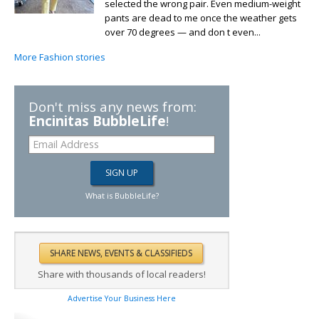
selected the wrong pair. Even medium-weight
pants are dead to me once the weather gets
over 70 degrees — and don t even...
More Fashion stories
Don't miss any news from:
Encinitas BubbleLife
!
What is BubbleLife?
Share with thousands of local readers!
Advertise Your Business Here