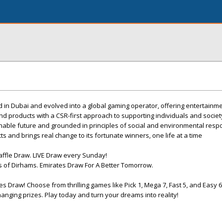
 in Dubai and evolved into a global gaming operator, offering entertainm
d products with a CSR-first approach to supporting individuals and societ
able future and grounded in principles of social and environmental respon
s and brings real change to its fortunate winners, one life at a time
affle Draw. LIVE Draw every Sunday!
ns of Dirhams. Emirates Draw For A Better Tomorrow.
es Draw! Choose from thrilling games like Pick 1, Mega 7, Fast 5, and Easy 
anging prizes. Play today and turn your dreams into reality!