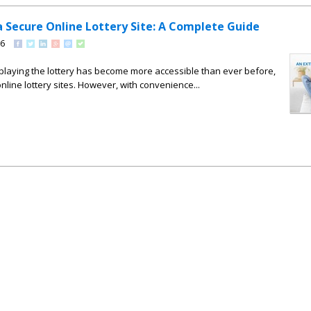
 Secure Online Lottery Site: A Complete Guide
06
e, playing the lottery has become more accessible than ever before,
online lottery sites. However, with convenience...