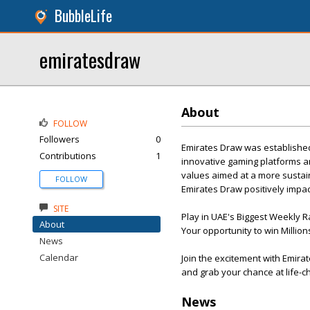
BubbleLife
emiratesdraw
About
FOLLOW
Followers
0
Emirates Draw was established
Contributions
1
innovative gaming platforms an
values aimed at a more sustain
FOLLOW
Emirates Draw positively impact
SITE
Play in UAE's Biggest Weekly R
About
Your opportunity to win Millio
News
Calendar
Join the excitement with Emirat
and grab your chance at life-ch
News