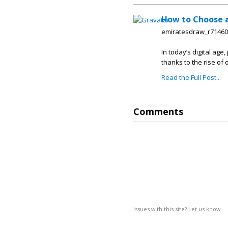
How to Choose a
emiratesdraw_r7146
In today’s digital ag
thanks to the rise of 
Read the Full Post...
Comments
Issues with this site? Let us know.