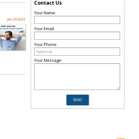
Contact Us
Your Name:
Jan 24 2025
Your Email:
Your Phone:
Your Message: