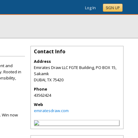
Log In
SIGN UP
Contact Info
Address
ent and
Emirates Draw LLC FGTE Building, PO BOX 15,
y. Rooted in
Sakamk
sibility,
DUBAI
,
TX
75420
Phone
43562424
Web
emiratesdraw.com
6. Win now