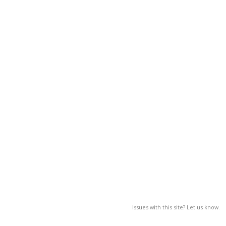
Issues with this site? Let us know.