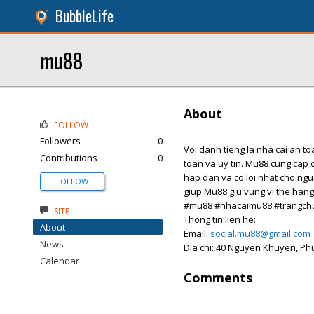
BubbleLife
mu88
About
FOLLOW
Followers
0
Voi danh tieng la nha cai an t
Contributions
0
toan va uy tin. Mu88 cung cap c
hap dan va co loi nhat cho nguo
FOLLOW
giup Mu88 giu vung vi the hang
#mu88 #nhacaimu88 #trangc
SITE
Thong tin lien he:
About
Email:
social.mu88@gmail.com
News
Dia chi: 40 Nguyen Khuyen, Ph
Calendar
Comments