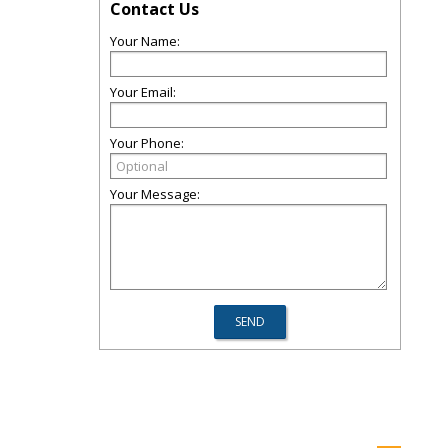
Contact Us
Your Name:
Your Email:
Your Phone:
Your Message: