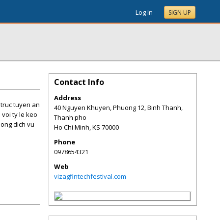
Log In
SIGN UP
Contact Info
Address
 truc tuyen an
40 Nguyen Khuyen, Phuong 12, Binh Thanh,
voi ty le keo
Thanh pho
uong dich vu
Ho Chi Minh
,
KS
70000
Phone
0978654321
Web
vizagfintechfestival.com