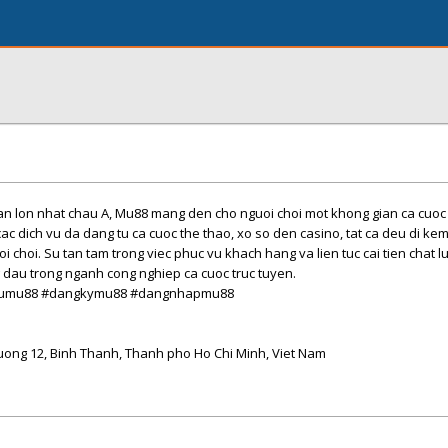
oan lon nhat chau A, Mu88 mang den cho nguoi choi mot khong gian ca cuoc
ac dich vu da dang tu ca cuoc the thao, xo so den casino, tat ca deu di kem 
i choi. Su tan tam trong viec phuc vu khach hang va lien tuc cai tien chat l
 dau trong nganh cong nghiep ca cuoc truc tuyen.
humu88 #dangkymu88 #dangnhapmu88
uong 12, Binh Thanh, Thanh pho Ho Chi Minh, Viet Nam