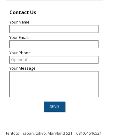
Contact Us
Your Name:
Your Email:
Your Phone:
Your Message:
tentoto
japan, tokyo, Maryland 521
081051516521