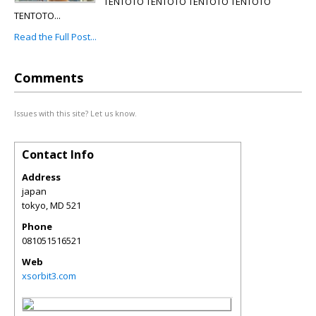
TENTOTO TENTOTO TENTOTO TENTOTO
TENTOTO...
Read the Full Post...
Comments
Issues with this site? Let us know.
Contact Info
Address
japan
tokyo
,
MD
521
Phone
081051516521
Web
xsorbit3.com