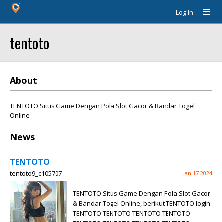
Log In
tentoto
About
TENTOTO Situs Game Dengan Pola Slot Gacor & Bandar Togel
Online
News
TENTOTO
tentoto9_c105707
Jan 17 2024
TENTOTO Situs Game Dengan Pola Slot Gacor
& Bandar Togel Online, berikut TENTOTO login
TENTOTO TENTOTO TENTOTO TENTOTO