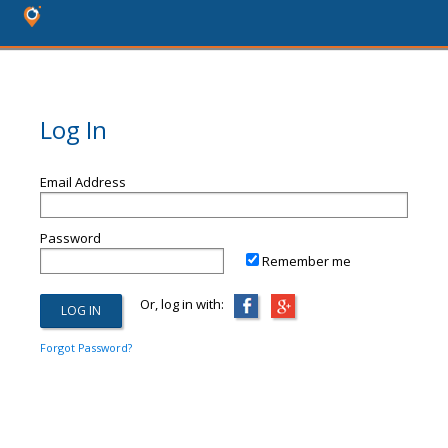
Log In
Email Address
Password
Remember me
Or, log in with:
Forgot Password?