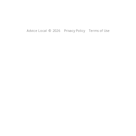
Advice Local
© 2026
Privacy Policy
Terms of Use